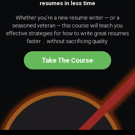
resumes in less time
Whether you’re a new resume writer — or a
seasoned veteran — this course will teach you
effective strategies for how to write great resumes
faster … without sacrificing quality.
Take The Course