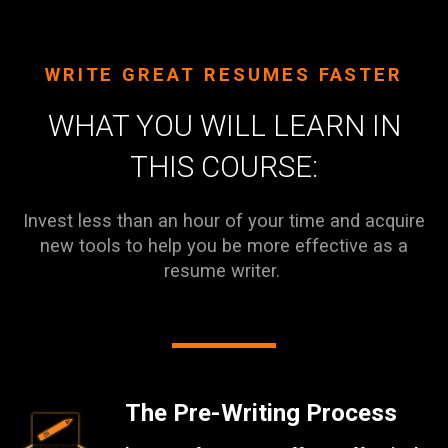
WRITE GREAT RESUMES FASTER
WHAT YOU WILL LEARN IN
THIS COURSE:
Invest less than an hour of your time and acquire
new tools to help you be more effective as a
resume writer.
The Pre-Writing Process