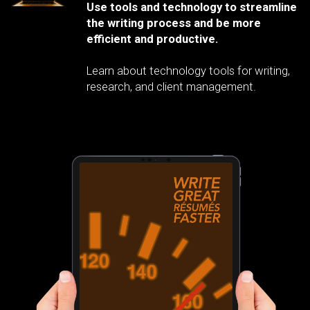
Use tools and technology to streamline
the writing process and be more
efficient and productive.
Learn about technology tools for writing,
research, and client management.