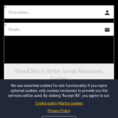
I would like to receive future communications
I agree to the GDPR & CCPA Terms & Conditions
Enroll Me in Write Great Resumes
Faster
We use essential cookies for site functionality. If you reject
optional cookies, only cookies necessary to provide you the
services will be used. By clicking "Accept All", you agree to our:
Cookie policy
Kartra cookies
Privacy Policy
© 2026 Resume Writers University | All Rights Reserved