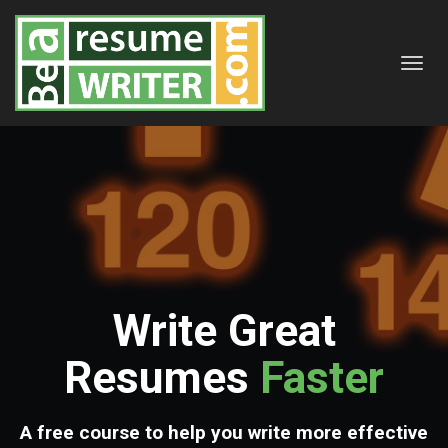
Toggl
navig
Write Great
Resumes
Faster
A free course to help you write more effective