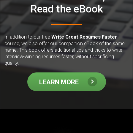
Read the eBook
In addition to our free
Write Great Resumes Faster
course, we also offer our companion eBook of the same
name. This book offers additional tips and tricks to write
interview-winning resumes faster, without sacrificing
quality.
LEARN MORE