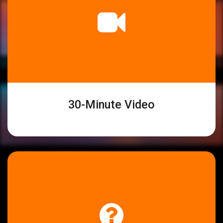
30-Minute Video