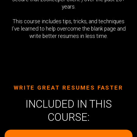
years.
This course includes tips, tricks, and techniques
I’ve learned to help overcome the blank page and
write better resumes in less time.
WRITE GREAT RESUMES FASTER
INCLUDED IN THIS
COURSE: