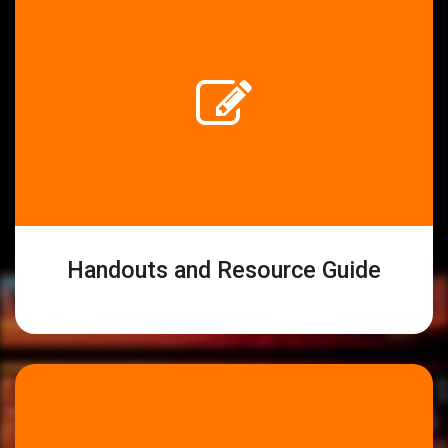
Handouts and Resource Guide