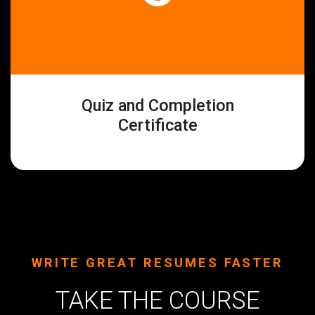
Quiz and Completion
Certificate
WRITE GREAT RESUMES FASTER
TAKE THE COURSE