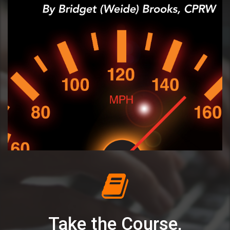
Take the Course,