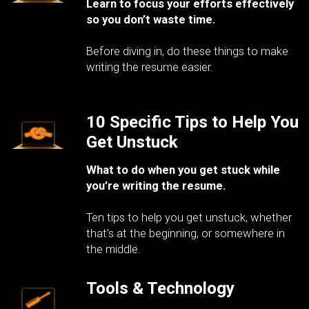
Learn to focus your efforts effectively
so you don’t waste time.
Before diving in, do these things to make
writing the resume easier.
10 Specific Tips to Help You
Get Unstuck
What to do when you get stuck while
you’re writing the resume.
Ten tips to help you get unstuck, whether
that’s at the beginning, or somewhere in
the middle.
Tools & Technology