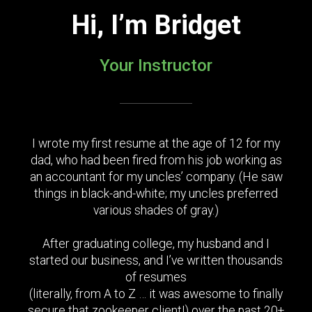
Hi, I’m Bridget
Your Instructor
I wrote my first resume at the age of 12 for my
dad, who had been fired from his job working as
an accountant for my uncles’ company. (He saw
things in black-and-white; my uncles preferred
various shades of gray.)
After graduating college, my husband and I
started our business, and I’ve written thousands
of resumes
(literally, from A to Z … it was awesome to finally
secure that zookeeper client!) over the past 20+